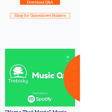
Download Q&A
Shop for Gameshows Buzzers
12
+