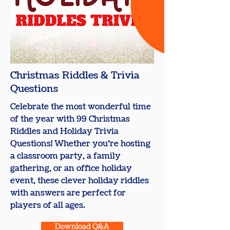
Christmas Riddles & Trivia
Questions
Celebrate the most wonderful time
of the year with 99 Christmas
Riddles and Holiday Trivia
Questions! Whether you’re hosting
a classroom party, a family
gathering, or an office holiday
event, these clever holiday riddles
with answers are perfect for
players of all ages.
Download Q&A