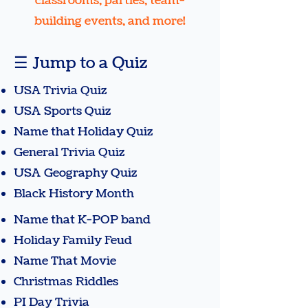
classrooms, parties, team-
building events, and more!
☰ Jump to a Quiz
USA Trivia Quiz
USA Sports Quiz
Name that Holiday Quiz
General Trivia Quiz
USA Geography Quiz
Black History Month​
Name that K-POP band
Holiday Family Feud
Name That Movie​
Christmas Riddles
PI Day Trivia