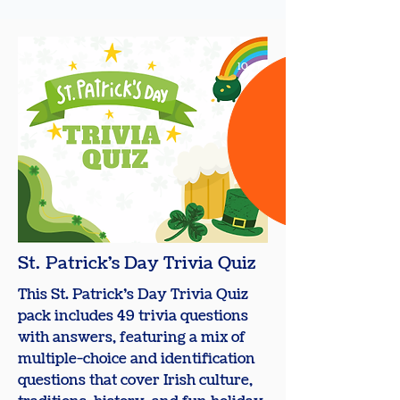
10
+
St. Patrick's Day Trivia Quiz
This St. Patrick’s Day Trivia Quiz
pack includes 49 trivia questions
with answers, featuring a mix of
multiple-choice and identification
questions that cover Irish culture,