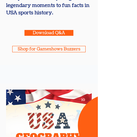
legendary moments to fun facts in
USA sports history.
Download Q&A
Shop for Gameshows Buzzers
10
+