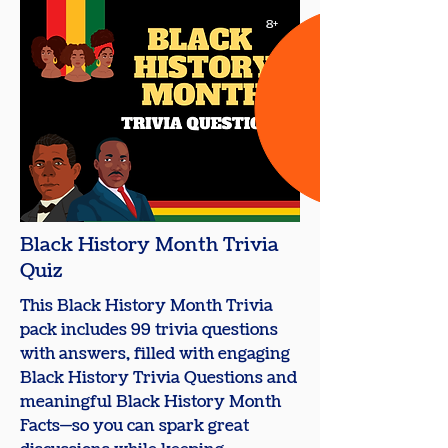
8+
Black History Month Trivia
Quiz
This Black History Month Trivia
pack includes 99 trivia questions
with answers, filled with engaging
Black History Trivia Questions and
meaningful Black History Month
Facts—so you can spark great