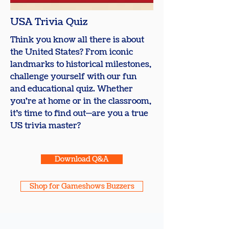
​USA Trivia Quiz
Think you know all there is about
the United States? From iconic
landmarks to historical milestones,
challenge yourself with our fun
and educational quiz. Whether
you're at home or in the classroom,
it’s time to find out—are you a true
US trivia master?
Download Q&A
Shop for Gameshows Buzzers