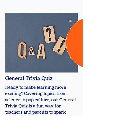
8+
General Trivia Quiz
Ready to make learning more
exciting? Covering topics from
science to pop culture, our General
Trivia Quiz is a fun way for
teachers and parents to spark