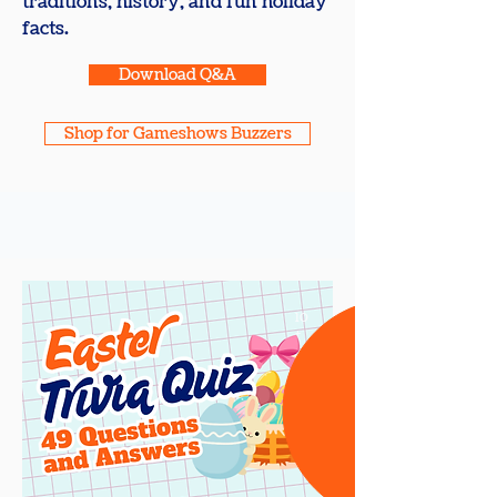
traditions, history, and fun holiday
facts.
Download Q&A
Shop for Gameshows Buzzers
10
+