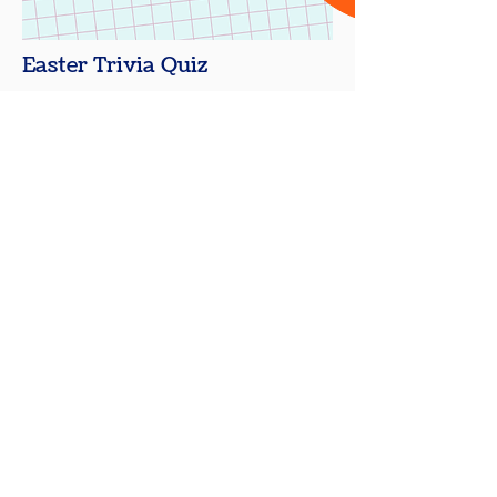
Easter Trivia Quiz
Are you looking for fun and
engaging Easter Trivia Questions
and Answers to use in your
classroom, family gathering, or
holiday event?
Download Q&A
Shop for Gameshows Buzzers