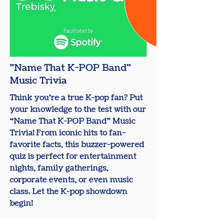
"Name That K-POP Band"
Music Trivia
Think you’re a true K-pop fan? Put
your knowledge to the test with our
“Name That K-POP Band” Music
Trivia! From iconic hits to fan-
favorite facts, this buzzer-powered
quiz is perfect for entertainment
nights, family gatherings,
corporate events, or even music
class. Let the K-pop showdown
begin!