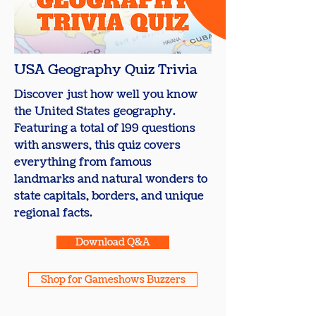
USA Geography Quiz Trivia
Discover just how well you know
the United States geography.
Featuring a total of 199 questions
with answers, this quiz covers
everything from famous
landmarks and natural wonders to
state capitals, borders, and unique
regional facts.
Download Q&A
Shop for Gameshows Buzzers