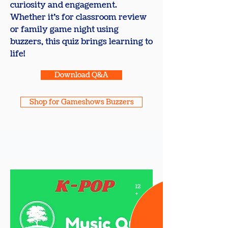
curiosity and engagement.
Whether it’s for classroom review
or family game night using
buzzers, this quiz brings learning to
life!
Download Q&A
Shop for Gameshows Buzzers
12
+