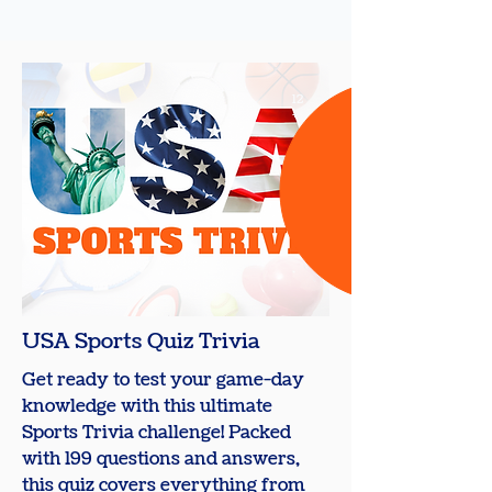
12
+
USA Sports Quiz Trivia
Get ready to test your game-day
knowledge with this ultimate
Sports Trivia challenge! Packed
with 199 questions and answers,
this quiz covers everything from