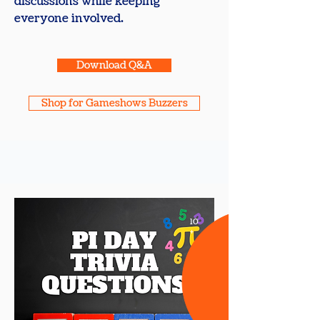
discussions while keeping
everyone involved.
Download Q&A
Shop for Gameshows Buzzers
10
+