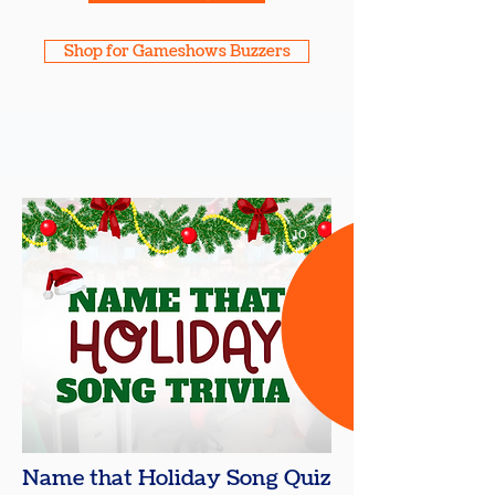
Shop for Gameshows Buzzers
10
+
Name that Holiday Song Quiz