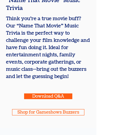
​"Name That Movie" Music
Trivia
Think you’re a true movie buff?
Our “Name That Movie” Music
Trivia is the perfect way to
challenge your film knowledge and
have fun doing it. Ideal for
entertainment nights, family
events, corporate gatherings, or
music class—bring out the buzzers
and let the guessing begin!
Download Q&A
Shop for Gameshows Buzzers