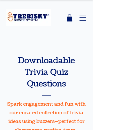
Downloadable
Trivia Quiz
Questions
Spark engagement and fun with
our curated collection of trivia
ideas using buzzers—perfect for