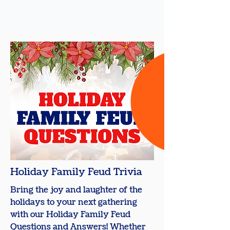
10
+
Holiday Family Feud Trivia
Bring the joy and laughter of the
holidays to your next gathering
with our Holiday Family Feud
Questions and Answers! Whether