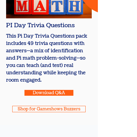
PI Day Trivia Questions
This Pi Day Trivia Questions pack
includes 49 trivia questions with
answers—a mix of identification
and Pi math problem-solving—so
you can teach (and test) real
understanding while keeping the
room engaged.
Download Q&A
Shop for Gameshows Buzzers