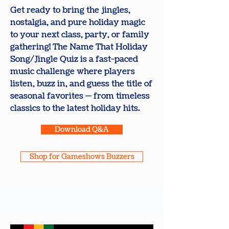
Get ready to bring the jingles,
nostalgia, and pure holiday magic
to your next class, party, or family
gathering! The Name That Holiday
Song/Jingle Quiz is a fast-paced
music challenge where players
listen, buzz in, and guess the title of
seasonal favorites — from timeless
classics to the latest holiday hits.
Download Q&A
Shop for Gameshows Buzzers