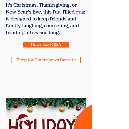
it’s Christmas, Thanksgiving, or
New Year’s Eve, this fun-filled quiz
is designed to keep friends and
family laughing, competing, and
bonding all season long.
Download Q&A
Shop for Gameshows Buzzers
10
+