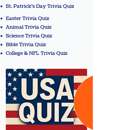
St. Patrick's Day Trivia Quiz
Easter Trivia Quiz
Animal Trivia Quiz
Science Trivia Quiz
Bible Trivia Quiz
College & NFL Trivia Quiz
8+