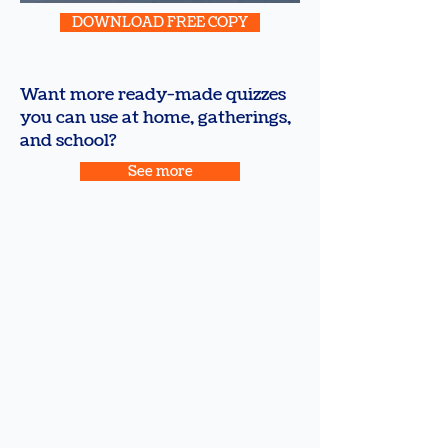
DOWNLOAD FREE COPY
Want more ready-made quizzes
you can use at home, gatherings,
and school?
See more