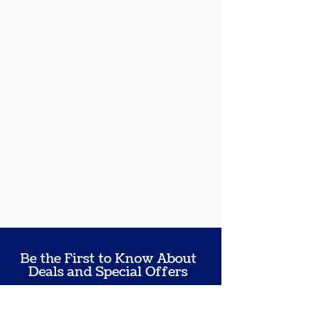
Be the First to Know About
Deals and Special Offers