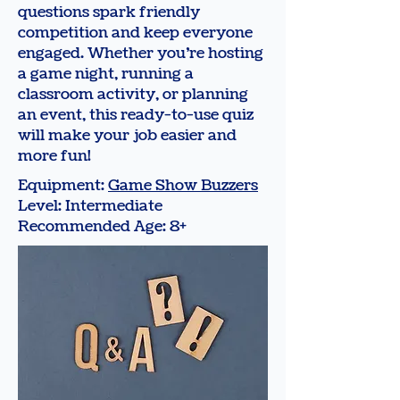
questions spark friendly
competition and keep everyone
engaged. Whether you’re hosting
a game night, running a
classroom activity, or planning
an event, this ready-to-use quiz
will make your job easier and
more fun!
Equipment:
Game Show Buzzers
Level: Intermediate
Recommended Age: 8+