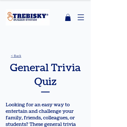
< Back
General Trivia
Quiz
Looking for an easy way to
entertain and challenge your
family, friends, colleagues, or
students? These general trivia