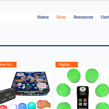
Home
Shop
Resources
Cont
New Arrival
Highly Rated