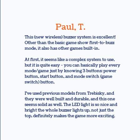
Paul, T.
This (new wireless) buzzer system is excellent!
Other than the basic game show first-to-buzz
mode, it also has other games built-in.
At first, it seems like a complex system to use,
but it is quite easy - you can basically play every
mode/game just by knowing 3 buttons: power
button, start button, and mode switch (game
switch) button.
I’ve used previous models from Trebisky, and
they were well built and durable, and this one
seems solid as well. The LED light is so nice and
bright the whole buzzer lights up, not just the
top, definitely makes the game more exciting.