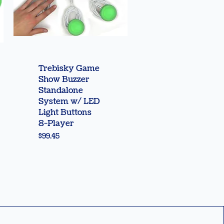
Quick View
Trebisky Game
Show Buzzer
Standalone
System w/ LED
Light Buttons
8-Player
Price
$99.45