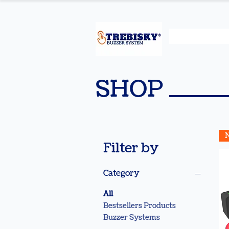
SHOP
Filter by
Category
All
Bestsellers Products
Buzzer Systems