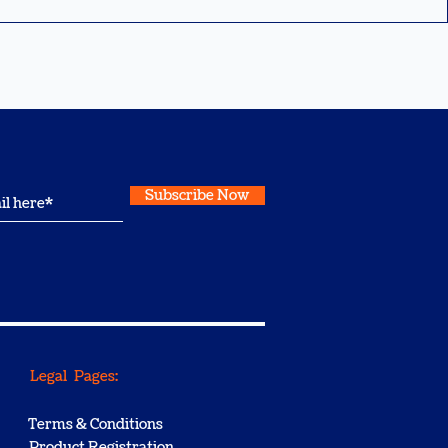
Subscribe Now
Legal Pages:
Terms & Conditions
Product Registration