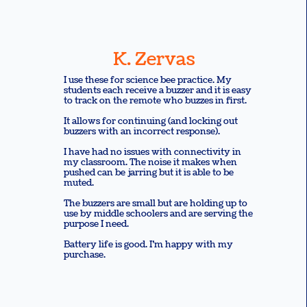
K. Zervas
I use these for science bee practice. My
students each receive a buzzer and it is easy
to track on the remote who buzzes in first.
It allows for continuing (and locking out
buzzers with an incorrect response).
I have had no issues with connectivity in
my classroom. The noise it makes when
pushed can be jarring but it is able to be
muted.
The buzzers are small but are holding up to
use by middle schoolers and are serving the
purpose I need.
Battery life is good. I’m happy with my
purchase.