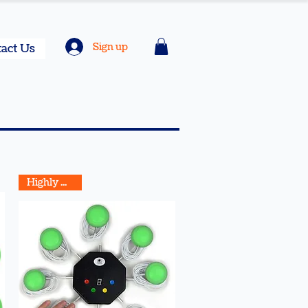
Sign up
act Us
Highly Rated