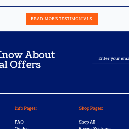
READ MORE TESTIMONIALS
o Know About
al Offers
Info Pages:
Shop Pages:
FAQ
Shop All
Guides
Buzzer Systems