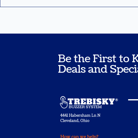
Be the First t
Deals and Speci
4441 Habersham Ln N
Cleveland, Ohio
How can we help?