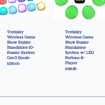
Quick View
Quick View
Trebisky
Trebisky
Wireless Game
Wireless Game
Show Buzzer
Show Buzzer
Standalone 10-
Standalone
Buzzer System
System w/ LED
Gen3 Emole
Buttons 8-
Player
Price
$299.00
Price
$198.85