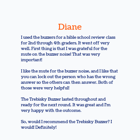
Diane
I used the buzzers for a bible school review class
for 2nd through 4th graders. It went off very
well. First thing is that I was grateful for the
mute on the buzzer noise! That was very
important!
I like the mute for the buzzer noise, and I like that
you can lock out the person who has the wrong
answer so the others can then answer. Both of
those were very helpful!
The Trebisky Buzzer lasted throughout and
ready for the next round. It was great and I'm
very happy with the outcome.
So, would I recommend the Trebisky Buzzer? I
would! Definitely!