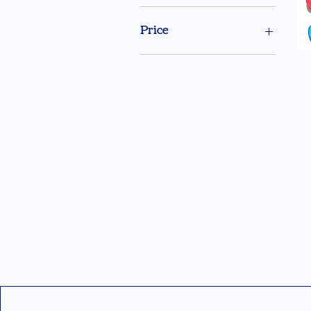
Price
$99
$299