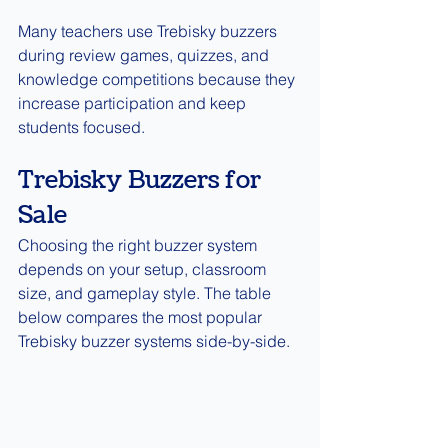
Many teachers use Trebisky buzzers 
during review games, quizzes, and 
knowledge competitions because they 
increase participation and keep 
students focused.
Trebisky Buzzers for 
Sale
Choosing the right buzzer system 
depends on your setup, classroom 
size, and gameplay style. The table 
below compares the most popular 
Trebisky buzzer systems side-by-side.