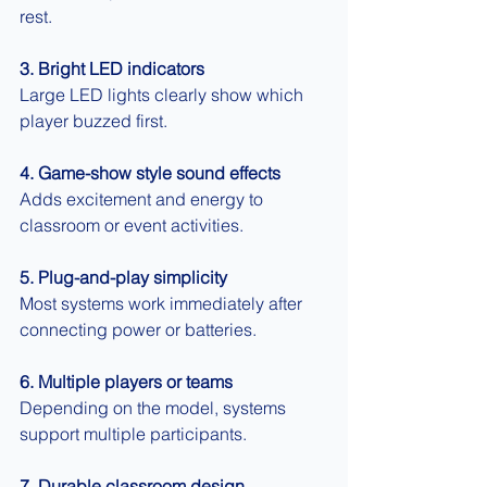
rest.
3. Bright LED indicators
Large LED lights clearly show which 
player buzzed first.
4. Game-show style sound effects
Adds excitement and energy to 
classroom or event activities.
5. Plug-and-play simplicity
Most systems work immediately after 
connecting power or batteries.
6. Multiple players or teams
Depending on the model, systems 
support multiple participants.
7. Durable classroom design