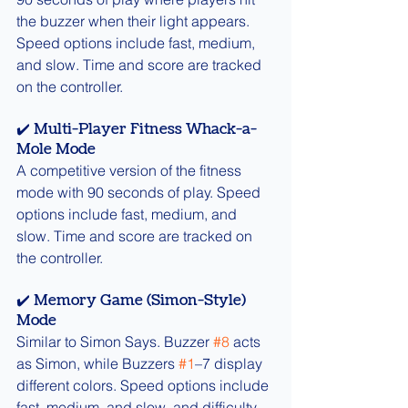
the buzzer when their light appears. 
Speed options include fast, medium, 
and slow. Time and score are tracked 
on the controller.
✔️ Multi-Player Fitness Whack-a-
Mole Mode
A competitive version of the fitness 
mode with 90 seconds of play. Speed 
options include fast, medium, and 
slow. Time and score are tracked on 
the controller.
✔️ Memory Game (Simon-Style) 
Mode
Similar to Simon Says. Buzzer 
#8
 acts 
as Simon, while Buzzers 
#1
–7 display 
different colors. Speed options include 
fast, medium, and slow, and difficulty 