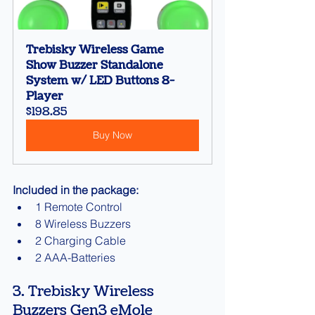
Trebisky Wireless Game 
Show Buzzer Standalone 
System w/ LED Buttons 8-
Player
$198.85
Buy Now
Included in the package:
1 Remote Control
8 Wireless Buzzers
2 Charging Cable
2 AAA-Batteries
3. Trebisky Wireless 
Buzzers Gen3 eMole