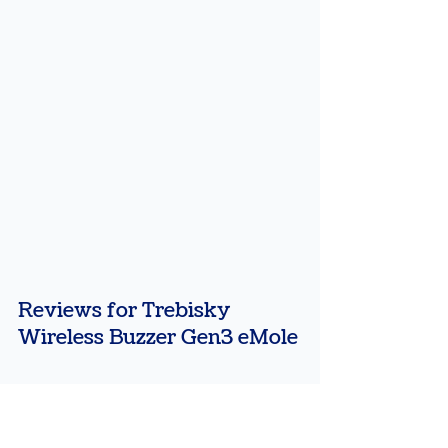
Reviews for Trebisky 
Wireless Buzzer Gen3 eMole