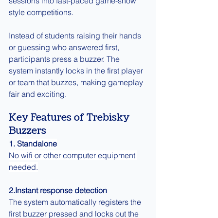
sessions into fast-paced game-show 
style competitions.
Instead of students raising their hands 
or guessing who answered first, 
participants press a buzzer. The 
system instantly locks in the first player 
or team that buzzes, making gameplay 
fair and exciting.
Key Features of Trebisky 
Buzzers
1. 
Standalone
No wifi or other computer equipment 
needed.
2.Instant response detection
The system automatically registers the 
first buzzer pressed and locks out the 