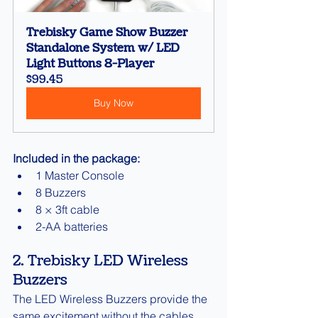
Trebisky Game Show Buzzer 
Standalone System w/ LED 
Light Buttons 8-Player
$99.45
Buy Now
Included in the package:
1 Master Console
8 Buzzers
8 × 3ft cable
2-AA batteries
2. Trebisky LED Wireless 
Buzzers
The LED Wireless Buzzers provide the 
same excitement without the cables.