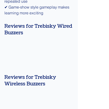
repeated use
✔ Game-show style gameplay makes 
learning more exciting
Reviews for Trebisky Wired 
Buzzers
Reviews for Trebisky 
Wireless Buzzers