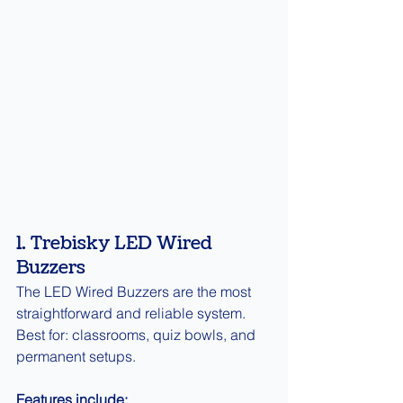
1. Trebisky LED Wired 
Buzzers
The LED Wired Buzzers are the most 
straightforward and reliable system.
Best for: classrooms, quiz bowls, and 
permanent setups.
Features include: