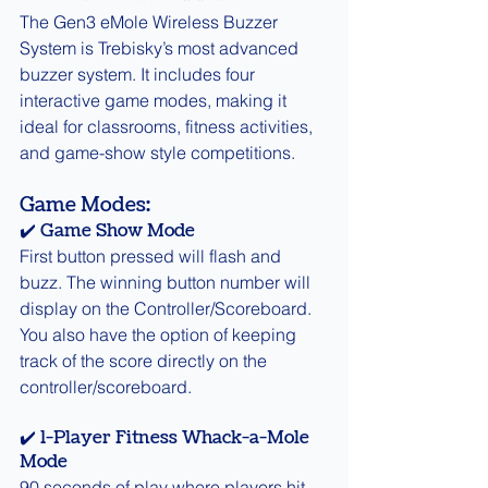
The Gen3 eMole Wireless Buzzer 
System is Trebisky’s most advanced 
buzzer system. It includes four 
interactive game modes, making it 
ideal for classrooms, fitness activities, 
and game-show style competitions.
Game Modes:
✔️ Game Show Mode
First button pressed will flash and 
buzz. The winning button number will 
display on the Controller/Scoreboard. 
You also have the option of keeping 
track of the score directly on the 
controller/scoreboard.
✔️ 1-Player Fitness Whack-a-Mole 
Mode
90 seconds of play where players hit 