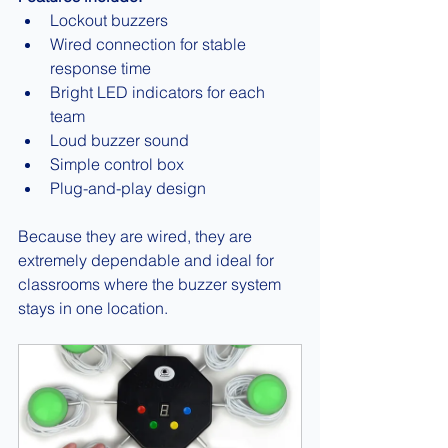
Lockout buzzers
Wired connection for stable 
response time
Bright LED indicators for each 
team
Loud buzzer sound
Simple control box
Plug-and-play design
Because they are wired, they are 
extremely dependable and ideal for 
classrooms where the buzzer system 
stays in one location.