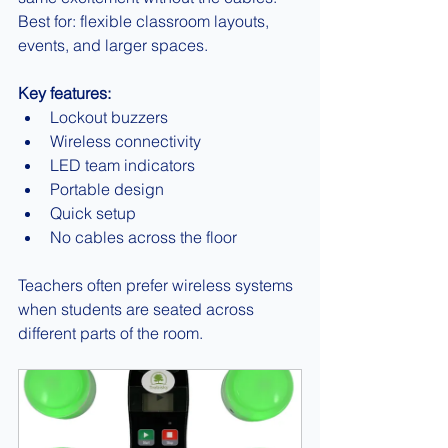
Best for: flexible classroom layouts, 
events, and larger spaces.
Key features:
Lockout buzzers
Wireless connectivity
LED team indicators
Portable design
Quick setup
No cables across the floor
Teachers often prefer wireless systems 
when students are seated across 
different parts of the room.