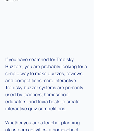
If you have searched for Trebisky 
Buzzers, you are probably looking for a 
simple way to make quizzes, reviews, 
and competitions more interactive. 
Trebisky buzzer systems are primarily 
used by teachers, homeschool 
educators, and trivia hosts to create 
interactive quiz competitions.
Whether you are a teacher planning 
classroom activities, a homeschool 