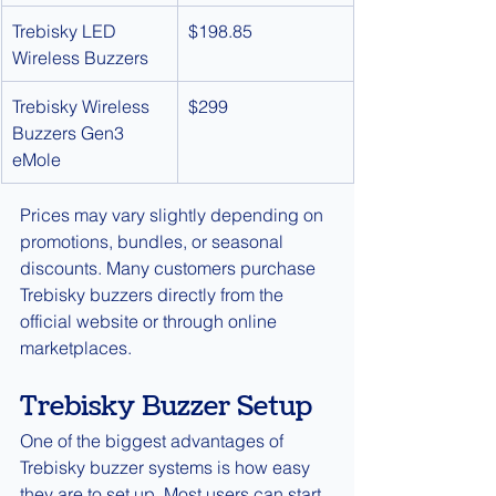
Trebisky LED 
$198.85
Wireless Buzzers
Trebisky Wireless 
$299
Buzzers Gen3 
eMole
Prices may vary slightly depending on 
promotions, bundles, or seasonal 
discounts. Many customers purchase 
Trebisky buzzers directly from the 
official website or through online 
marketplaces.
Trebisky Buzzer Setup
One of the biggest advantages of 
Trebisky buzzer systems is how easy 
they are to set up. Most users can start 