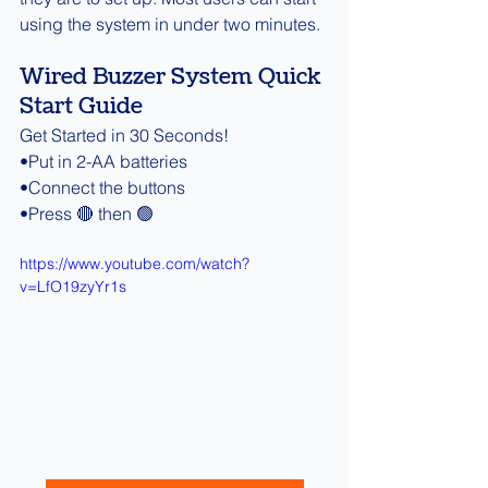
using the system in under two minutes.
Wired Buzzer System Quick 
Start Guide
Get Started in 30 Seconds!
•Put in 2-AA batteries
•Connect the buttons
•Press 🔴 then 🟢
https://www.youtube.com/watch?
v=LfO19zyYr1s