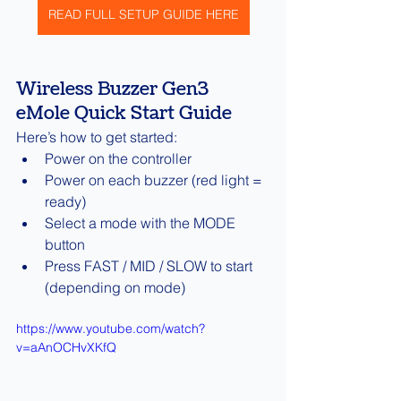
READ FULL SETUP GUIDE HERE
Wireless Buzzer Gen3 
eMole Quick Start Guide
Here’s how to get started:
Power on the controller
Power on each buzzer (red light = 
ready)
Select a mode with the MODE 
button
Press FAST / MID / SLOW to start 
(depending on mode)
https://www.youtube.com/watch?
v=aAnOCHvXKfQ