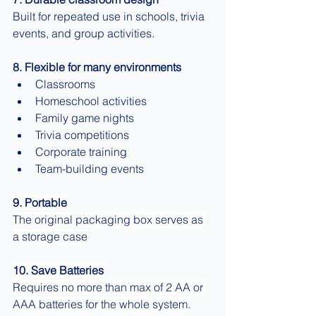
Built for repeated use in schools, trivia 
events, and group activities.
8. Flexible for many environments
Classrooms
Homeschool activities
Family game nights
Trivia competitions
Corporate training
Team-building events
9. Portable
The original packaging box serves as 
a storage case
10. Save Batteries 
Requires no more than max of 2 AA or 
AAA batteries for the whole system.