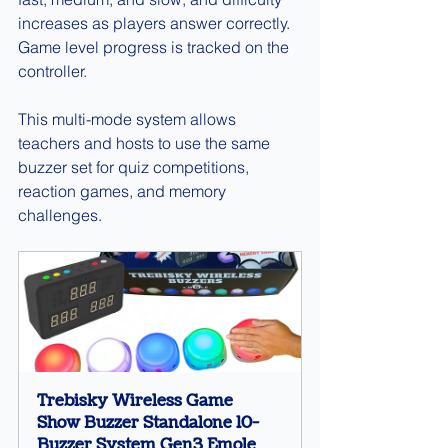
increases as players answer correctly. 
Game level progress is tracked on the 
controller.
This multi-mode system allows 
teachers and hosts to use the same 
buzzer set for quiz competitions, 
reaction games, and memory 
challenges.
Trebisky Wireless Game 
Show Buzzer Standalone 10-
Buzzer System Gen3 Emole