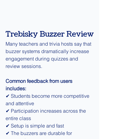
Trebisky Buzzer Review
Many teachers and trivia hosts say that 
buzzer systems dramatically increase 
engagement during quizzes and 
review sessions.
Common feedback from users 
includes:
✔ Students become more competitive 
and attentive
✔ Participation increases across the 
entire class
✔ Setup is simple and fast
✔ The buzzers are durable for 