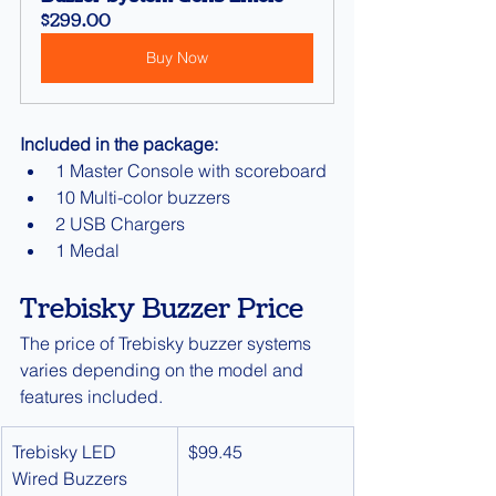
$299.00
Buy Now
Included in the package:
1 Master Console with scoreboard
10 Multi-color buzzers
2 USB Chargers
1 Medal
Trebisky Buzzer Price
The price of Trebisky buzzer systems 
varies depending on the model and 
features included.
Trebisky LED 
$99.45
Wired Buzzers