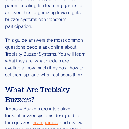
parent creating fun learning games, or 
an event host organizing trivia nights, 
buzzer systems can transform 
participation.
This guide answers the most common 
questions people ask online about 
Trebisky Buzzer Systems. You will learn 
what they are, what models are 
available, how much they cost, how to 
set them up, and what real users think.
What Are Trebisky 
Buzzers?
Trebisky Buzzers are interactive 
lockout buzzer systems designed to 
turn quizzes, 
trivia games
, and review 