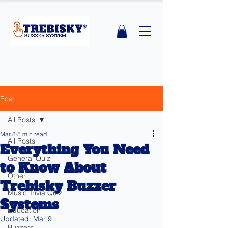
Post
All Posts
Mar 8
5 min read
All Posts
Everything You Need
General Quiz
to Know About
Other
Trebisky Buzzer
Music Trivia Quiz
Systems
Education
Updated:
Mar 9
Buzzers