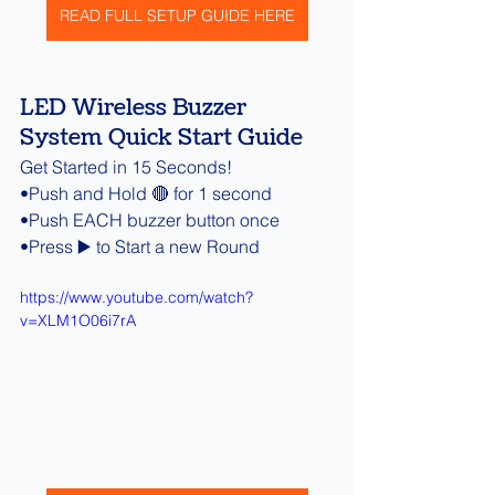
READ FULL SETUP GUIDE HERE
LED Wireless Buzzer 
System Quick Start Guide
Get Started in 15 Seconds!
•Push and Hold 🔴 for 1 second
•Push EACH buzzer button once
•Press ▶️ to Start a new Round
https://www.youtube.com/watch?
v=XLM1O06i7rA