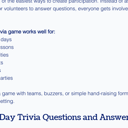
of the easiest ways to create participation. Instead of 
or volunteers to answer questions, everyone gets involved
ivia game works well for:
 days
essons
ties
ts
s
arties
ia game with teams, buzzers, or simple hand-raising form
etting.
s Day Trivia Questions and Answer