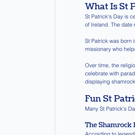
What Is St 
St Patrick's Day is c
of Ireland. The date 
St Patrick was born 
missionary who helpe
Over time, the religi
celebrate with parad
displaying shamrock
Fun St Patri
Many St Patrick's Day
The Shamrock 
According to legend,