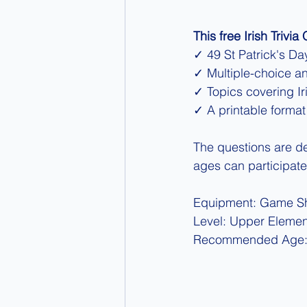
This free Irish Trivia
✓ 49 St Patrick's Day
✓ Multiple-choice a
✓ Topics covering Iri
✓ A printable format
The questions are des
ages can participate
Equipment: Game Sh
Level: Upper Elemen
Recommended Age: