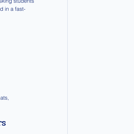
asking students 
 in a fast-
ats, 
s 