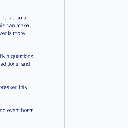
It is also a 
Quiz can make 
events more 
rivia questions 
raditions, and 
reaker, this 
nd event hosts 