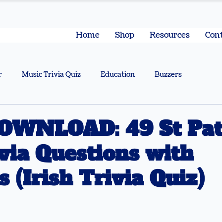
Home
Shop
Resources
Cont
r
Music Trivia Quiz
Education
Buzzers
OWNLOAD: 49 St Patr
via Questions with
 (Irish Trivia Quiz)