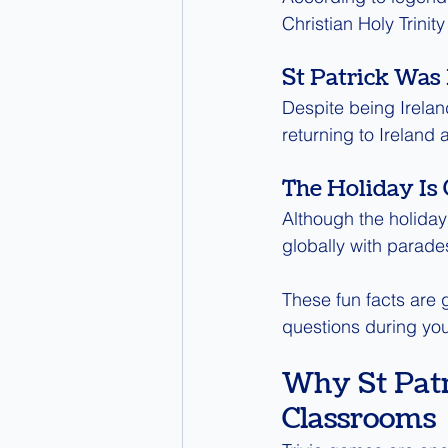
Christian Holy Trinit
St Patrick Was 
Despite being Ireland
returning to Ireland 
The Holiday Is
Although the holiday
globally with parades
These fun facts are g
questions during yo
Why St Patr
Classrooms