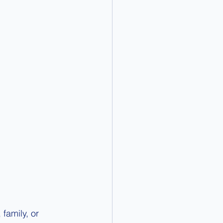
family, or 