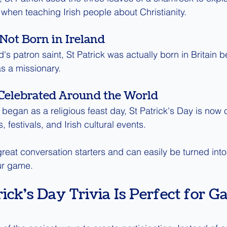
y when teaching Irish people about Christianity.
Not Born in Ireland
's patron saint, St Patrick was actually born in Britain be
as a missionary.
 Celebrated Around the World
 began as a religious feast day, St Patrick's Day is now 
, festivals, and Irish cultural events.
reat conversation starters and can easily be turned into 
ur game.
ick's Day Trivia Is Perfect for G