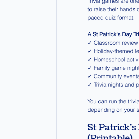
Trivia games are one 
to raise their hands 
paced quiz format.
A St Patrick's Day Tr
✓ Classroom review
✓ Holiday-themed l
✓ Homeschool activi
✓ Family game nigh
✓ Community event
✓ Trivia nights and p
You can run the triv
depending on your s
St Patrick'
(Printable)