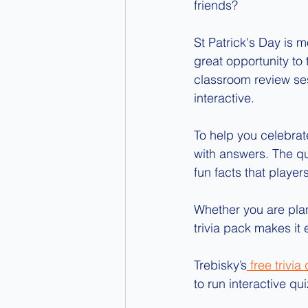
friends?
St Patrick's Day is m
great opportunity to
classroom review se
interactive.
To help you celebrat
with answers. The que
fun facts that player
Whether you are plann
trivia pack makes it
Trebisky’s
 free trivia
to run interactive q