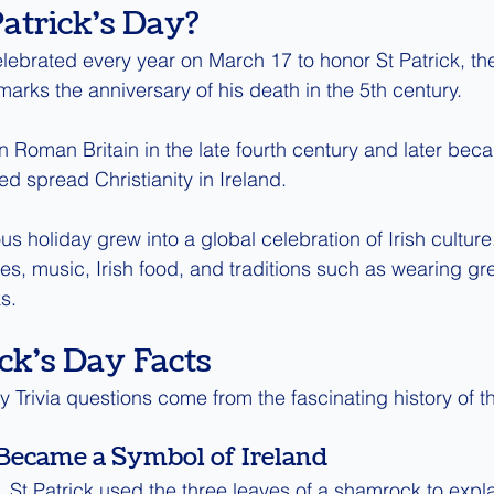
Patrick's Day?
elebrated every year on March 17 to honor St Patrick, the
marks the anniversary of his death in the 5th century.
in Roman Britain in the late fourth century and later bec
d spread Christianity in Ireland.
ous holiday grew into a global celebration of Irish cultur
es, music, Irish food, and traditions such as wearing gr
s.
ck's Day Facts
 Trivia questions come from the fascinating history of th
Became a Symbol of Ireland
 St Patrick used the three leaves of a shamrock to expla