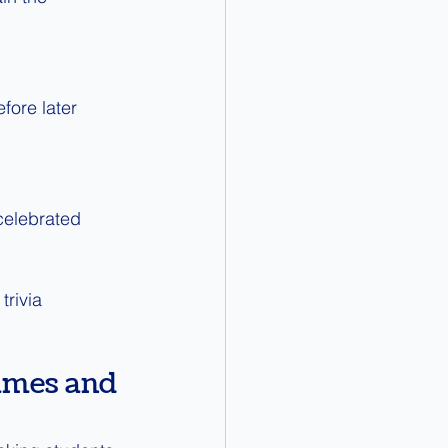
fore later 
celebrated 
trivia 
ames and 