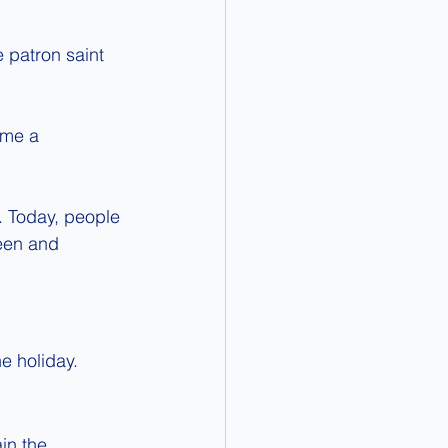
 patron saint 
ame a 
e. Today, people 
een and 
e holiday.
in the 