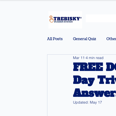
All Posts
General Quiz
Othe
Mar 11
4 min read
FREE D
Day Tri
Answers
Updated:
May 17