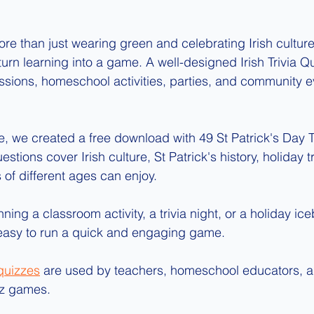
ore than just wearing green and celebrating Irish culture. 
 turn learning into a game. A well-designed Irish Trivia 
ssions, homeschool activities, parties, and community 
e, we created a free download with 49 St Patrick's Day T
stions cover Irish culture, St Patrick's history, holiday t
s of different ages can enjoy.
ing a classroom activity, a trivia night, or a holiday iceb
 easy to run a quick and engaging game.
 quizzes
 are used by teachers, homeschool educators, a
uiz games.