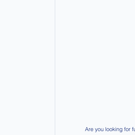
Are you looking for f