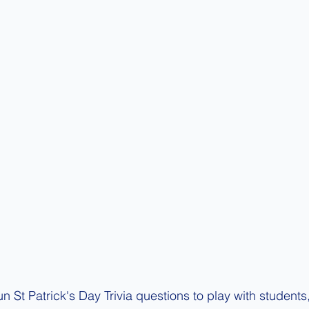
un St Patrick's Day Trivia questions to play with students, 