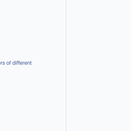
s of different 