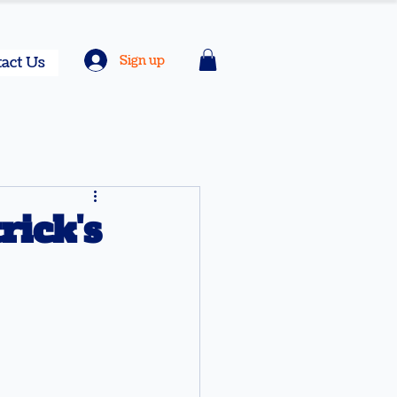
Sign up
act Us
ick's