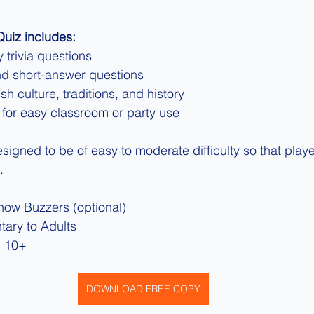
 Quiz includes:
 trivia questions
nd short-answer questions
sh culture, traditions, and history
 for easy classroom or party use
igned to be of easy to moderate difficulty so that player
.
ow Buzzers (optional)
tary to Adults
 10+
DOWNLOAD FREE COPY