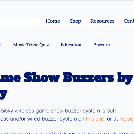
Home
Shop
Resources
Cont
r
Music Trivia Quiz
Education
Buzzers
me Show Buzzers by
y
ebisky wireless game show buzzer system is out!
less and/or wired buzzer system on 
this site
, or at 
Trebi