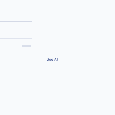
See All