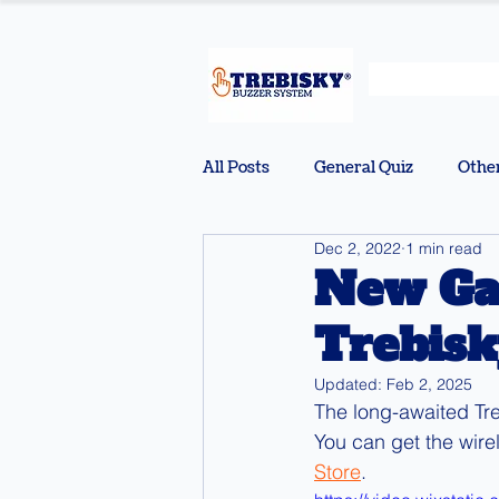
All Posts
General Quiz
Othe
Dec 2, 2022
1 min read
New Ga
Trebisk
Updated:
Feb 2, 2025
The long-awaited Tr
You can get the wire
Store
.