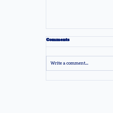
Comments
Write a comment...
How Teachers Use
Buzzers to Make
Jeopardy Trivia More
Engaging