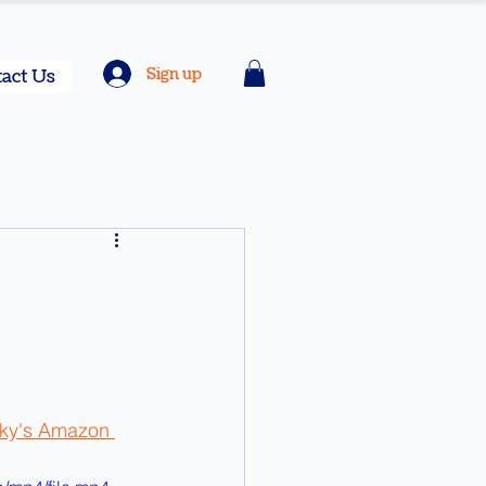
Sign up
act Us
sky's Amazon 