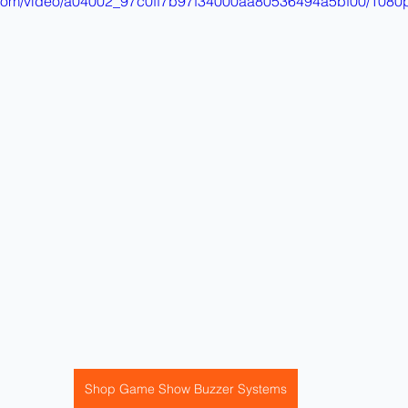
ic.com/video/a04002_97c0ff7b97f34000aa80536494a5bf00/1080p
Shop Game Show Buzzer Systems