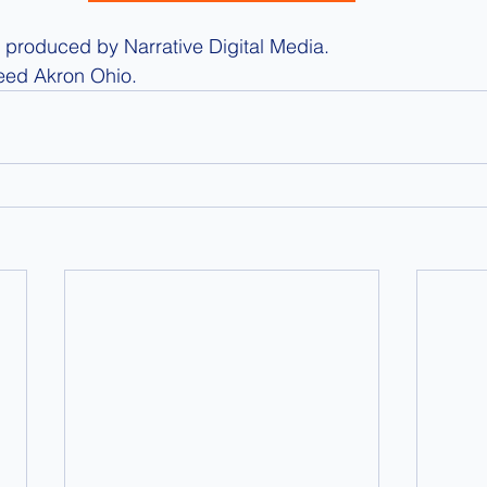
produced by Narrative Digital Media.
eed Akron Ohio.