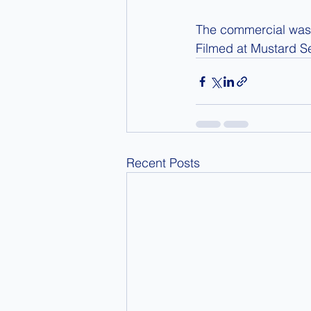
The commercial was 
Filmed at Mustard S
Recent Posts