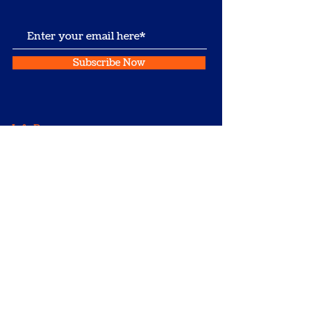
Subscribe Now
Info Pages:
FAQ
Guides
Store Policy
Shipping & Returns
Payment Methods
About
Shop Pages:
Shop All
Buzzer Systems