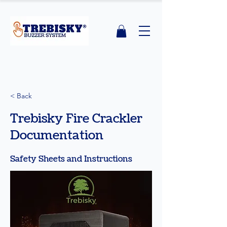
< Back
Trebisky Fire Crackler
Documentation
Safety Sheets and Instructions