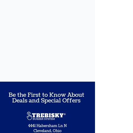
Be the First to Know About
Deals and Special Offers
4441 Habersham Ln N
Cleveland, Ohio