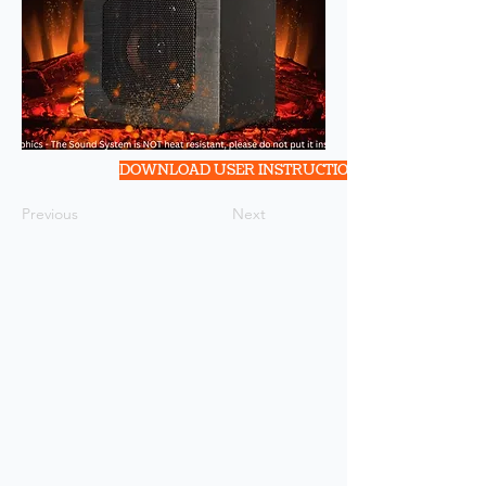
DOWNLOAD USER INSTRUCTION
Previous
Next