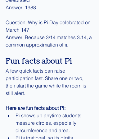
Answer: 1988.
Question: Why is Pi Day celebrated on 
March 14?
Answer: Because 3/14 matches 3.14, a 
common approximation of π.
Fun facts about Pi
A few quick facts can raise 
participation fast. Share one or two, 
then start the game while the room is 
still alert.
Here are fun facts about Pi:
Pi shows up anytime students 
measure circles, especially 
circumference and area.
Pi is irrational, so its digits 