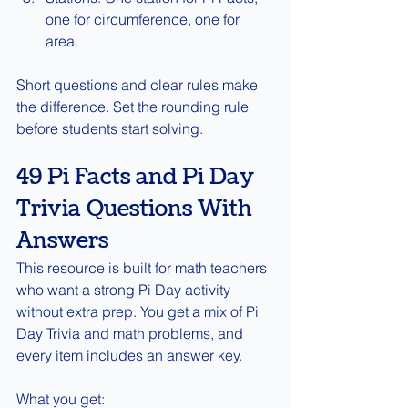
one for circumference, one for 
area.
Short questions and clear rules make 
the difference. Set the rounding rule 
before students start solving.
49 Pi Facts and Pi Day 
Trivia Questions With 
Answers
This resource is built for math teachers 
who want a strong Pi Day activity 
without extra prep. You get a mix of Pi 
Day Trivia and math problems, and 
every item includes an answer key.
What you get: