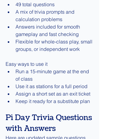
49 total questions
A mix of trivia prompts and 
calculation problems
Answers included for smooth 
gameplay and fast checking
Flexible for whole-class play, small 
groups, or independent work
Easy ways to use it
Run a 15-minute game at the end 
of class
Use it as stations for a full period
Assign a short set as an exit ticket
Keep it ready for a substitute plan
Pi Day Trivia Questions 
with Answers
Here are updated sample questions 