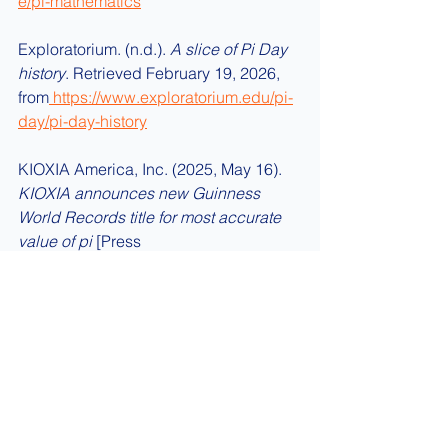
e/pi-mathematics
Exploratorium. (n.d.). 
A slice of Pi Day 
history
. Retrieved February 19, 2026, 
from
https://www.exploratorium.edu/pi-
day/pi-day-history
KIOXIA America, Inc. (2025, May 16). 
KIOXIA announces new Guinness 
World Records title for most accurate 
value of pi
 [Press 
release].
https://americas.kioxia.com/en
-us/business/news/2025/ssd-
20250516-1.html
About Trebisky Buzzers