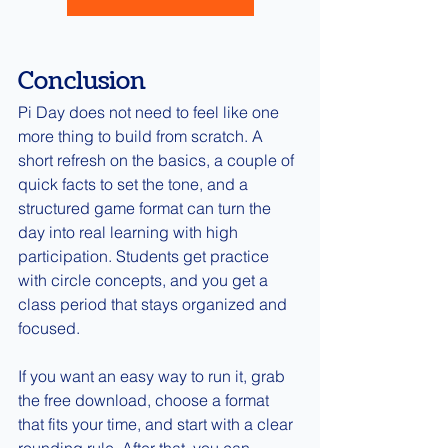
Conclusion
Pi Day does not need to feel like one 
more thing to build from scratch. A 
short refresh on the basics, a couple of 
quick facts to set the tone, and a 
structured game format can turn the 
day into real learning with high 
participation. Students get practice 
with circle concepts, and you get a 
class period that stays organized and 
focused.
If you want an easy way to run it, grab 
the free download, choose a format 
that fits your time, and start with a clear 
rounding rule. After that, you can 