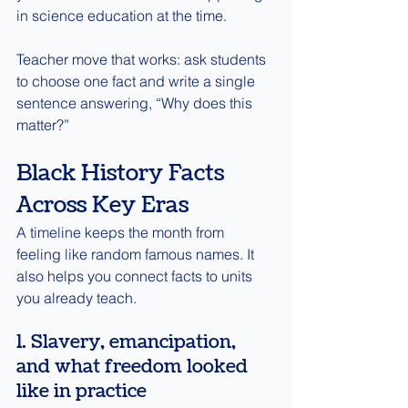
in science education at the time.
Teacher move that works: ask students 
to choose one fact and write a single 
sentence answering, “Why does this 
matter?”
Black History Facts 
Across Key Eras
A timeline keeps the month from 
feeling like random famous names. It 
also helps you connect facts to units 
you already teach.
1. Slavery, emancipation, 
and what freedom looked 
like in practice