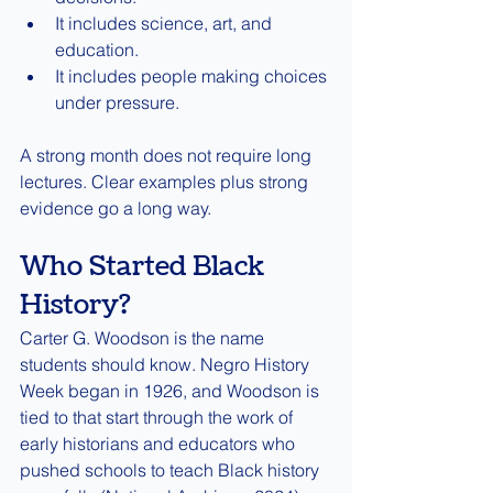
It includes science, art, and 
education.
It includes people making choices 
under pressure.
A strong month does not require long 
lectures. Clear examples plus strong 
evidence go a long way.
Who Started Black 
History?
Carter G. Woodson is the name 
students should know. Negro History 
Week began in 1926, and Woodson is 
tied to that start through the work of 
early historians and educators who 
pushed schools to teach Black history 