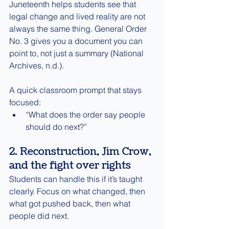
Juneteenth helps students see that 
legal change and lived reality are not 
always the same thing. General Order 
No. 3 gives you a document you can 
point to, not just a summary (National 
Archives, n.d.).
A quick classroom prompt that stays 
focused:
“What does the order say people 
should do next?”
2. Reconstruction, Jim Crow, 
and the fight over rights
Students can handle this if it’s taught 
clearly. Focus on what changed, then 
what got pushed back, then what 
people did next.