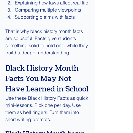
Explaining how laws affect real life
Comparing multiple viewpoints
Supporting claims with facts
That is why black history month facts 
are so useful. Facts give students 
something solid to hold onto while they 
build a deeper understanding.
Black History Month 
Facts You May Not 
Have Learned in School
Use these Black History Facts as quick 
mini-lessons. Pick one per day. Use 
them as bell ringers. Turn them into 
short writing prompts.