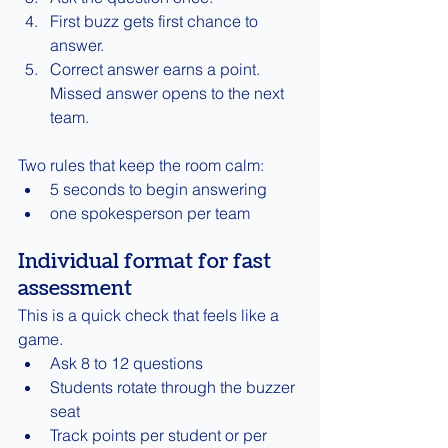
First buzz gets first chance to 
answer.
Correct answer earns a point. 
Missed answer opens to the next 
team.
Two rules that keep the room calm:
5 seconds to begin answering
one spokesperson per team
Individual format for fast 
assessment
This is a quick check that feels like a 
game.
Ask 8 to 12 questions
Students rotate through the buzzer 
seat
Track points per student or per 