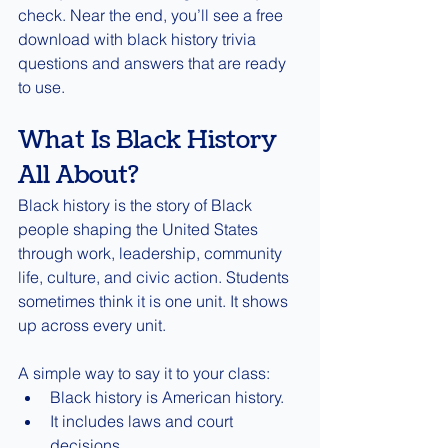
check. Near the end, you’ll see a free 
download with black history trivia 
questions and answers that are ready 
to use.
What Is Black History 
All About?
Black history is the story of Black 
people shaping the United States 
through work, leadership, community 
life, culture, and civic action. Students 
sometimes think it is one unit. It shows 
up across every unit.
A simple way to say it to your class:
Black history is American history.
It includes laws and court 
decisions.