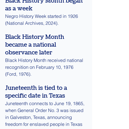
Black History Month began 
as a week
Negro History Week started in 1926 
(National Archives, 2024).
Black History Month 
became a national 
observance later
Black History Month received national 
recognition on February 10, 1976 
(Ford, 1976).
Juneteenth is tied to a 
specific date in Texas
Juneteenth connects to June 19, 1865, 
when General Order No. 3 was issued 
in Galveston, Texas, announcing 
freedom for enslaved people in Texas 