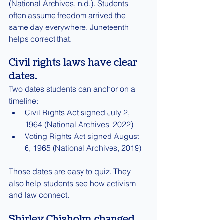
(National Archives, n.d.). Students 
often assume freedom arrived the 
same day everywhere. Juneteenth 
helps correct that.
Civil rights laws have clear 
dates.
Two dates students can anchor on a 
timeline:
Civil Rights Act signed July 2, 
1964 (National Archives, 2022)
Voting Rights Act signed August 
6, 1965 (National Archives, 2019)
Those dates are easy to quiz. They 
also help students see how activism 
and law connect.
Shirley Chisholm changed 