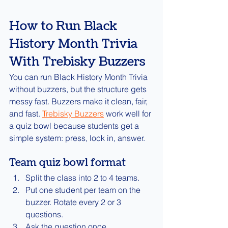
How to Run Black 
History Month Trivia 
With Trebisky Buzzers
You can run Black History Month Trivia 
without buzzers, but the structure gets 
messy fast. Buzzers make it clean, fair, 
and fast. 
Trebisky Buzzers
 work well for 
a quiz bowl because students get a 
simple system: press, lock in, answer.
Team quiz bowl format
Split the class into 2 to 4 teams.
Put one student per team on the 
buzzer. Rotate every 2 or 3 
questions.
Ask the question once.