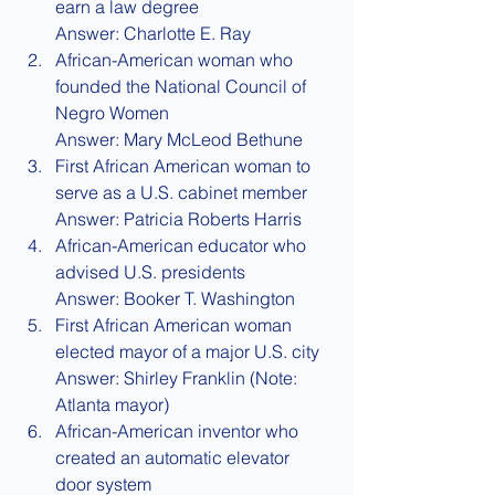
earn a law degree
Answer: Charlotte E. Ray
African-American woman who 
founded the National Council of 
Negro Women
Answer: Mary McLeod Bethune
First African American woman to 
serve as a U.S. cabinet member
Answer: Patricia Roberts Harris
African-American educator who 
advised U.S. presidents
Answer: Booker T. Washington
First African American woman 
elected mayor of a major U.S. city
Answer: Shirley Franklin (Note: 
Atlanta mayor)
African-American inventor who 
created an automatic elevator 
door system