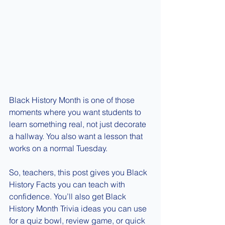
Black History Month is one of those 
moments where you want students to 
learn something real, not just decorate 
a hallway. You also want a lesson that 
works on a normal Tuesday.
So, teachers, this post gives you Black 
History Facts you can teach with 
confidence. You’ll also get Black 
History Month Trivia ideas you can use 
for a quiz bowl, review game, or quick 