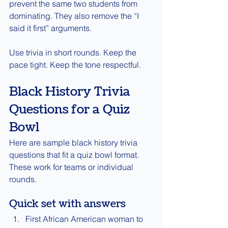
prevent the same two students from 
dominating. They also remove the “I 
said it first” arguments.
Use trivia in short rounds. Keep the 
pace tight. Keep the tone respectful.
Black History Trivia 
Questions for a Quiz 
Bowl
Here are sample black history trivia 
questions that fit a quiz bowl format. 
These work for teams or individual 
rounds.
Quick set with answers
First African American woman to 