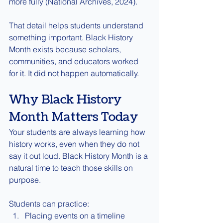
more fully (National Archives, 2024).
That detail helps students understand 
something important. Black History 
Month exists because scholars, 
communities, and educators worked 
for it. It did not happen automatically.
Why Black History 
Month Matters Today
Your students are always learning how 
history works, even when they do not 
say it out loud. Black History Month is a 
natural time to teach those skills on 
purpose.
Students can practice:
Placing events on a timeline