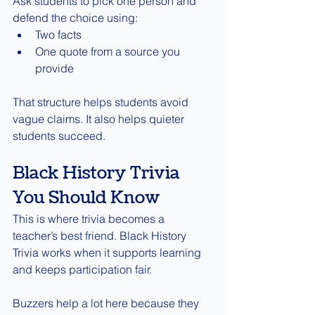
Ask students to pick one person and 
defend the choice using:
Two facts
One quote from a source you 
provide
That structure helps students avoid 
vague claims. It also helps quieter 
students succeed.
Black History Trivia 
You Should Know
This is where trivia becomes a 
teacher’s best friend. Black History 
Trivia works when it supports learning 
and keeps participation fair.
Buzzers help a lot here because they 