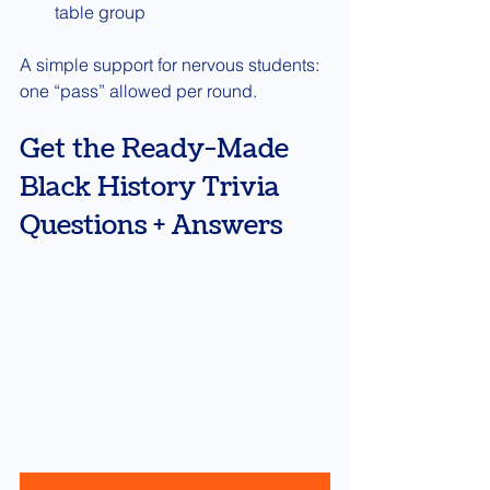
table group
A simple support for nervous students: 
one “pass” allowed per round.
Get the Ready-Made 
Black History Trivia 
Questions + Answers