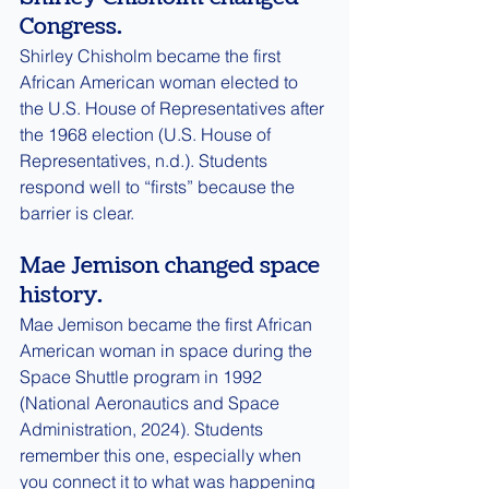
Congress.
Shirley Chisholm became the first 
African American woman elected to 
the U.S. House of Representatives after 
the 1968 election (U.S. House of 
Representatives, n.d.). Students 
respond well to “firsts” because the 
barrier is clear.
Mae Jemison changed space 
history.
Mae Jemison became the first African 
American woman in space during the 
Space Shuttle program in 1992 
(National Aeronautics and Space 
Administration, 2024). Students 
remember this one, especially when 
you connect it to what was happening 