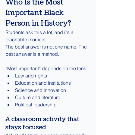
Who Is the Most 
Important Black 
Person in History?
Students ask this a lot, and it’s a 
teachable moment.
The best answer is not one name. The 
best answer is a method.
“Most important” depends on the lens:
Law and rights
Education and institutions
Science and innovation
Culture and literature
Political leadership
A classroom activity that 
stays focused