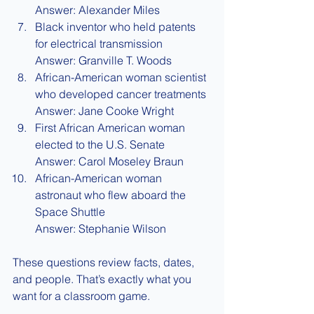
Answer: Alexander Miles
Black inventor who held patents 
for electrical transmission
Answer: Granville T. Woods
African-American woman scientist 
who developed cancer treatments
Answer: Jane Cooke Wright
First African American woman 
elected to the U.S. Senate
Answer: Carol Moseley Braun
African-American woman 
astronaut who flew aboard the 
Space Shuttle
Answer: Stephanie Wilson
These questions review facts, dates, 
and people. That’s exactly what you 
want for a classroom game.