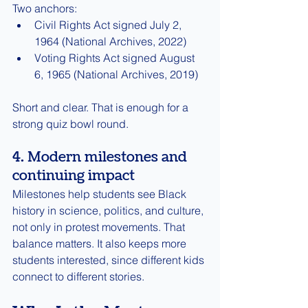
Two anchors:
Civil Rights Act signed July 2, 
1964 (National Archives, 2022)
Voting Rights Act signed August 
6, 1965 (National Archives, 2019)
Short and clear. That is enough for a 
strong quiz bowl round.
4. Modern milestones and 
continuing impact
Milestones help students see Black 
history in science, politics, and culture, 
not only in protest movements. That 
balance matters. It also keeps more 
students interested, since different kids 
connect to different stories.