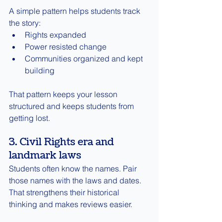
A simple pattern helps students track 
the story:
Rights expanded
Power resisted change
Communities organized and kept 
building
That pattern keeps your lesson 
structured and keeps students from 
getting lost.
3. Civil Rights era and 
landmark laws
Students often know the names. Pair 
those names with the laws and dates. 
That strengthens their historical 
thinking and makes reviews easier.