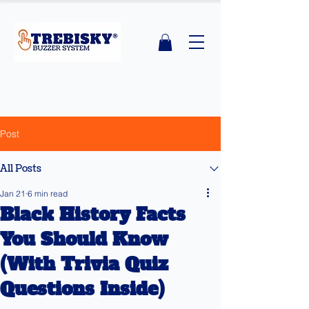
Post
All Posts
Jan 21
6 min read
Black History Facts
You Should Know
(With Trivia Quiz
Questions Inside)