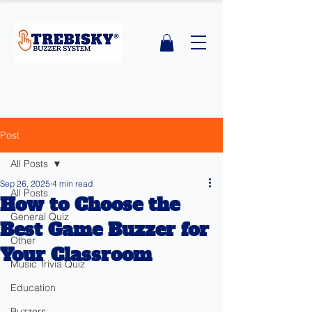
Post
All Posts
Sep 26, 2025
4 min read
All Posts
How to Choose the
General Quiz
Best Game Buzzer for
Other
Your Classroom
Music Trivia Quiz
Education
Buzzers