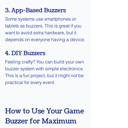
3. App-Based Buzzers
Some systems use smartphones or 
tablets as buzzers. This is great if you 
want to avoid extra hardware, but it 
depends on everyone having a device.
4. DIY Buzzers
Feeling crafty? You can build your own 
buzzer system with simple electronics. 
This is a fun project, but it might not be 
practical for every event.
How to Use Your Game 
Buzzer for Maximum 