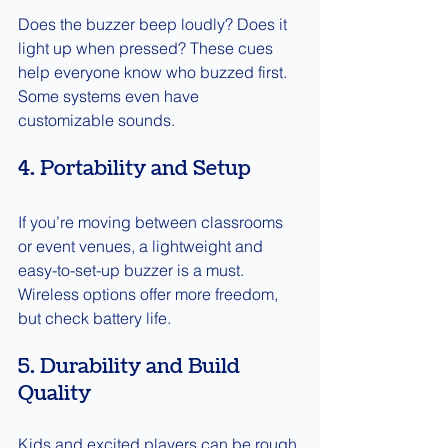
Does the buzzer beep loudly? Does it 
light up when pressed? These cues 
help everyone know who buzzed first. 
Some systems even have 
customizable sounds.
4. Portability and Setup
If you’re moving between classrooms 
or event venues, a lightweight and 
easy-to-set-up buzzer is a must. 
Wireless options offer more freedom, 
but check battery life.
5. Durability and Build 
Quality
Kids and excited players can be rough 