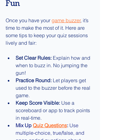
Fun
Once you have your 
game buzzer
, it’s 
time to make the most of it. Here are 
some tips to keep your quiz sessions 
lively and fair:
Set Clear Rules:
 Explain how and 
when to buzz in. No jumping the 
gun!
Practice Round:
 Let players get 
used to the buzzer before the real 
game.
Keep Score Visible:
 Use a 
scoreboard or app to track points 
in real-time.
Mix Up 
Quiz Questions
:
 Use 
multiple-choice, true/false, and 