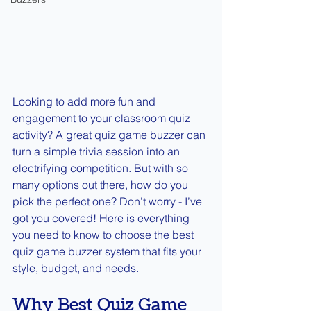
Looking to add more fun and 
engagement to your classroom quiz 
activity? A great quiz game buzzer can 
turn a simple trivia session into an 
electrifying competition. But with so 
many options out there, how do you 
pick the perfect one? Don’t worry - I’ve 
got you covered! Here is everything 
you need to know to choose the best 
quiz game buzzer system that fits your 
style, budget, and needs.
Why Best Quiz Game 