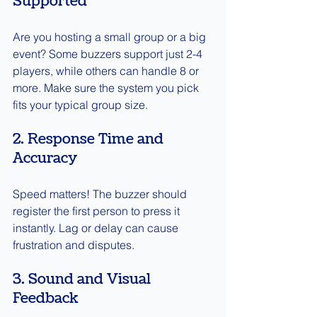
Supported
Are you hosting a small group or a big 
event? Some buzzers support just 2-4 
players, while others can handle 8 or 
more. Make sure the system you pick 
fits your typical group size.
2. Response Time and 
Accuracy
Speed matters! The buzzer should 
register the first person to press it 
instantly. Lag or delay can cause 
frustration and disputes.
3. Sound and Visual 
Feedback