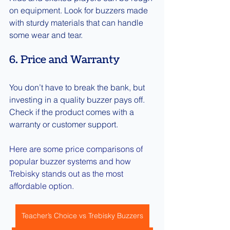
on equipment. Look for buzzers made 
with sturdy materials that can handle 
some wear and tear.
6. Price and Warranty
You don’t have to break the bank, but 
investing in a quality buzzer pays off. 
Check if the product comes with a 
warranty or customer support.
Here are some price comparisons of 
popular buzzer systems and how 
Trebisky stands out as the most 
affordable option.
Teacher’s Choice vs Trebisky Buzzers