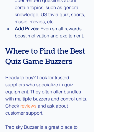
open-ended questions about 
certain topics, such as general 
knowledge, US trivia quiz, sports, 
music, movies, etc.
Add Prizes:
 Even small rewards 
boost motivation and excitement.
Where to Find the Best 
Quiz Game Buzzers
Ready to buy? Look for trusted 
suppliers who specialize in quiz 
equipment. They often offer bundles 
with multiple buzzers and control units. 
Check 
reviews
and ask about 
customer support.
Trebisky Buzzer is a great place to 