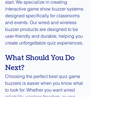
start. We specialize in creating 
interactive game show buzzer systems 
designed specifically for classrooms 
and events. Our wired and wireless 
buzzer products are designed to be 
user-friendly and durable, helping you 
create unforgettable quiz experiences.
What Should You Do 
Next?
Choosing the perfect best quiz game 
buzzers is easier when you know what 
to look for. Whether you want wired 
reliability, wireless freedom, or app 
convenience, there’s a buzzer out there 
for you. Remember to consider player 
count, response speed, and durability 
to keep the fun going strong.