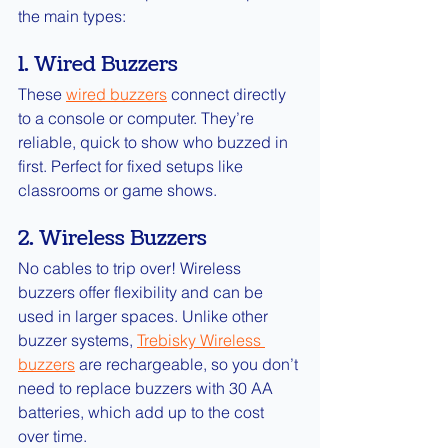
the main types:
1. Wired Buzzers
These 
wired buzzers
connect directly 
to a console or computer. They’re 
reliable, quick to show who buzzed in 
first. Perfect for fixed setups like 
classrooms or game shows.
2. Wireless Buzzers
No cables to trip over! Wireless 
buzzers offer flexibility and can be 
used in larger spaces. Unlike other 
buzzer systems, 
Trebisky Wireless 
buzzers
are rechargeable, so you don’t 
need to replace buzzers with 30 AA 
batteries, which add up to the cost 
over time.