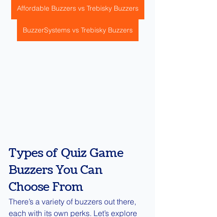
Affordable Buzzers vs Trebisky Buzzers
BuzzerSystems vs Trebisky Buzzers
Types of Quiz Game 
Buzzers You Can 
Choose From
There’s a variety of buzzers out there, 
each with its own perks. Let’s explore 