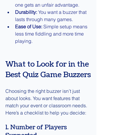
one gets an unfair advantage.
Durability:
 You want a buzzer that 
lasts through many games.
Ease of Use:
 Simple setup means 
less time fiddling and more time 
playing.
What to Look for in the 
Best Quiz Game Buzzers
Choosing the right buzzer isn’t just 
about looks. You want features that 
match your event or classroom needs. 
Here’s a checklist to help you decide:
1. Number of Players 