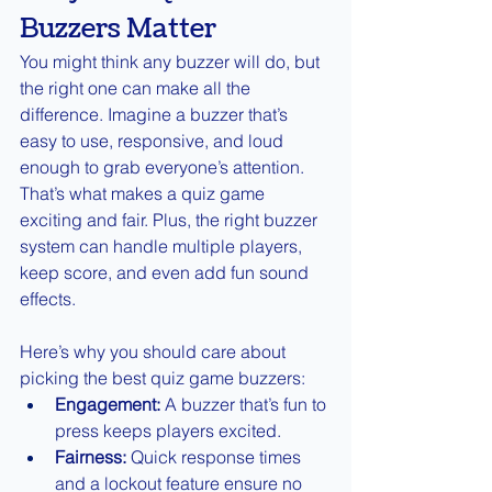
Buzzers Matter
You might think any buzzer will do, but 
the right one can make all the 
difference. Imagine a buzzer that’s 
easy to use, responsive, and loud 
enough to grab everyone’s attention. 
That’s what makes a quiz game 
exciting and fair. Plus, the right buzzer 
system can handle multiple players, 
keep score, and even add fun sound 
effects.
Here’s why you should care about 
picking the best quiz game buzzers:
Engagement:
 A buzzer that’s fun to 
press keeps players excited.
Fairness:
 Quick response times 
and a lockout feature ensure no 