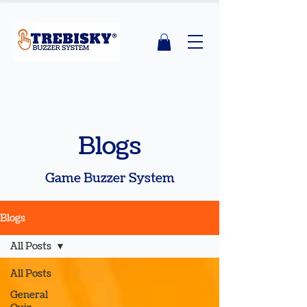
Blogs
Game Buzzer System
Blogs
All Posts
All Posts
General