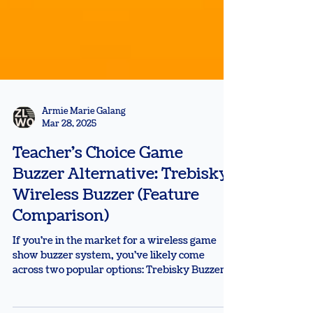
Armie Marie Galang
Mar 28, 2025
Teacher's Choice Game
Buzzer Alternative: Trebisky
Wireless Buzzer (Feature
Comparison)