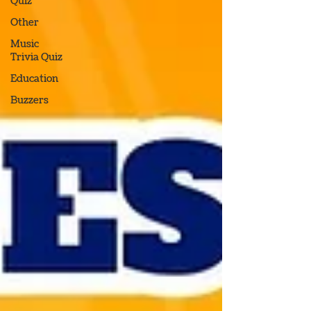
Quiz
Other
Music
Trivia Quiz
Education
Buzzers