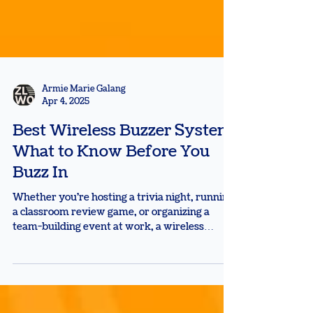
Armie Marie Galang
Apr 4, 2025
Best Wireless Buzzer System:
What to Know Before You
Buzz In
Whether you're hosting a trivia night, running
a classroom review game, or organizing a
team-building event at work, a wireless
buzzer...