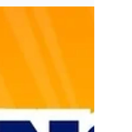
If you're in the market for a wireless game
show buzzer system, you've likely come
across two popular options: Trebisky Buzzers
and Teacher's Choice Buzzers. Both are
commonly used in classrooms, training
sessions, and trivia events. However, not all
buzzer systems are created equal. In this blog,
we’ll compare both systems side by side and
explain why Trebisky is often the better
alternative—especially for educators and
game show hosts who need reliability and
professional-